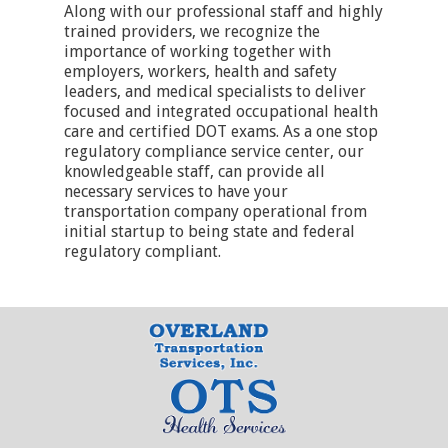
Along with our professional staff and highly
trained providers, we recognize the
importance of working together with
employers, workers, health and safety
leaders, and medical specialists to deliver
focused and integrated occupational health
care and certified DOT exams. As a one stop
regulatory compliance service center, our
knowledgeable staff, can provide all
necessary services to have your
transportation company operational from
initial startup to being state and federal
regulatory compliant.