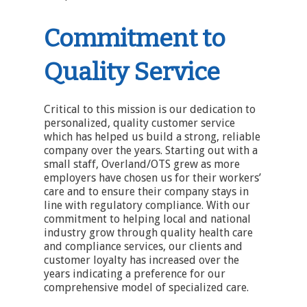
Commitment to
Quality Service
Critical to this mission is our dedication to
personalized, quality customer service
which has helped us build a strong, reliable
company over the years. Starting out with a
small staff, Overland/OTS grew as more
employers have chosen us for their workers’
care and to ensure their company stays in
line with regulatory compliance. With our
commitment to helping local and national
industry grow through quality health care
and compliance services, our clients and
customer loyalty has increased over the
years indicating a preference for our
comprehensive model of specialized care.