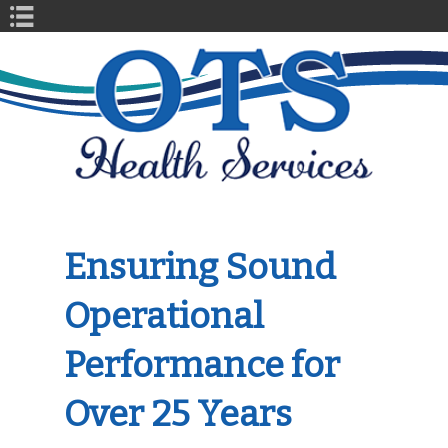
Book Navigation
Ensuring Sound
Operational
Performance for
Over 25 Years