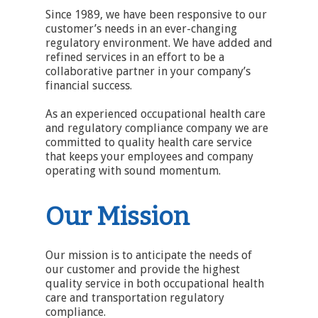
Since 1989, we have been responsive to our
customer’s needs in an ever-changing
regulatory environment. We have added and
refined services in an effort to be a
collaborative partner in your company’s
financial success.
As an experienced occupational health care
and regulatory compliance company we are
committed to quality health care service
that keeps your employees and company
operating with sound momentum.
Our Mission
Our mission is to anticipate the needs of
our customer and provide the highest
quality service in both occupational health
care and transportation regulatory
compliance.